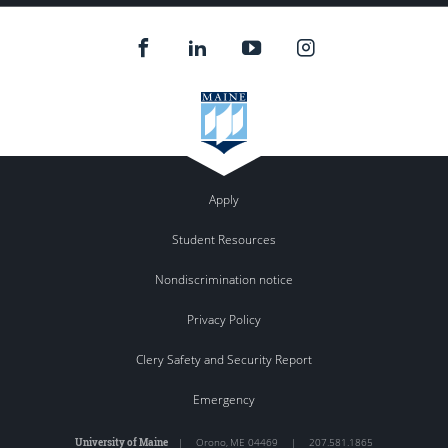
Apply
Student Resources
Nondiscrimination notice
Privacy Policy
Clery Safety and Security Report
Emergency
University of Maine
|
Orono
,
ME
04469
|
207.581.1865