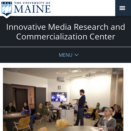
Innovative Media Research and
Commercialization Center
MENU