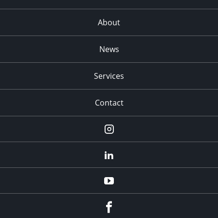
About
News
Services
Contact
Instagram
LinkedIn
YouTube
Facebook