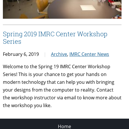
Spring 2019 IMRC Center Workshop
Series
February 6, 2019
Archive
,
IMRC Center News
Welcome to the Spring 19 IMRC Center Workshop
Series! This is your chance to get your hands on
modern technology that can help you with bringing
your designs from the computer to reality. Contact
the workshop instructor via email to know more about
the workshop you like.
Home