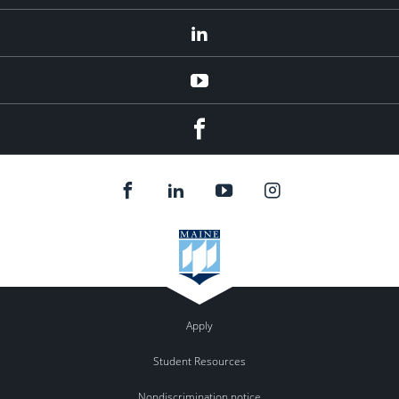
LinkedIn
YouTube
Facebook
Apply
Student Resources
Nondiscrimination notice