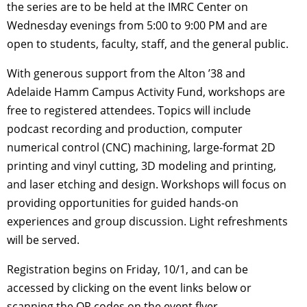
the series are to be held at the IMRC Center on
Wednesday evenings from 5:00 to 9:00 PM and are
open to students, faculty, staff, and the general public.
With generous support from the Alton ’38 and
Adelaide Hamm Campus Activity Fund, workshops are
free to registered attendees. Topics will include
podcast recording and production, computer
numerical control (CNC) machining, large-format 2D
printing and vinyl cutting, 3D modeling and printing,
and laser etching and design. Workshops will focus on
providing opportunities for guided hands-on
experiences and group discussion. Light refreshments
will be served.
Registration begins on Friday, 10/1, and can be
accessed by clicking on the event links below or
scanning the QR codes on the event flyer.