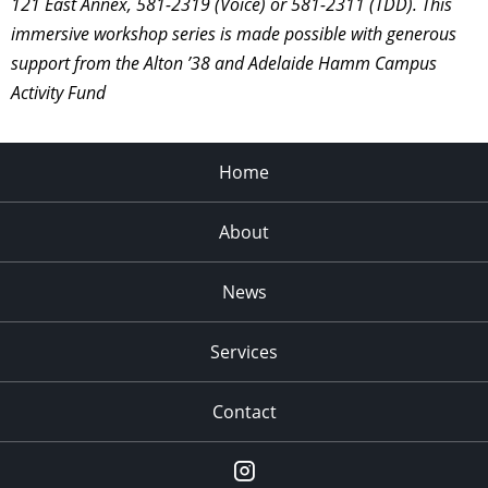
121 East Annex, 581-2319 (Voice) or 581-2311 (TDD). This
immersive workshop series is made possible with generous
support from the Alton ’38 and Adelaide Hamm Campus
Activity Fund
Home
About
News
Services
Contact
Instagram