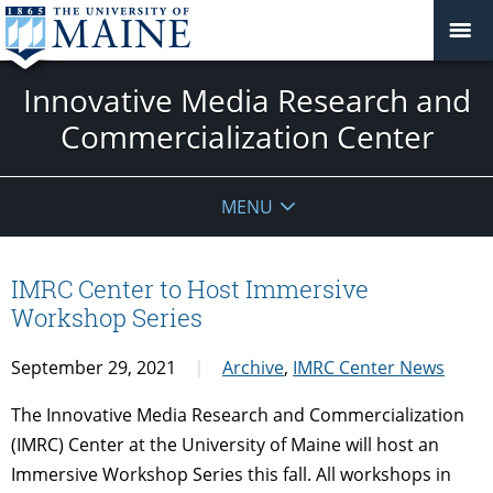
Innovative Media Research and
Commercialization Center
MENU
IMRC Center to Host Immersive
Workshop Series
September 29, 2021
Archive
,
IMRC Center News
The Innovative Media Research and Commercialization
(IMRC) Center at the University of Maine will host an
Immersive Workshop Series this fall. All workshops in