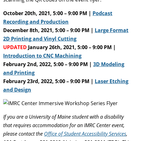
October 20th, 2021, 5:00 – 9:00 PM |
Podcast
Recording and Production
December 8th, 2021, 5:00 – 9:00 PM |
Large Format
2D Printing and Vinyl Cutting
UPDATED
January 26th, 2021, 5:00 – 9:00 PM |
Introduction to CNC Machining
February 2nd, 2022, 5:00 – 9:00 PM |
3D Modeling
and Printing
February 23rd, 2022, 5:00 – 9:00 PM |
Laser Etching
and Design
If you are a University of Maine student with a disability
that requires accommodation for an IMRC Center event,
please contact the
Office of Student Accessibility Services
,