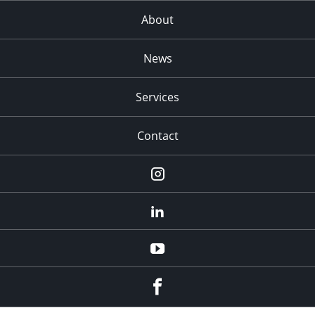
About
News
Services
Contact
Instagram
LinkedIn
YouTube
Facebook