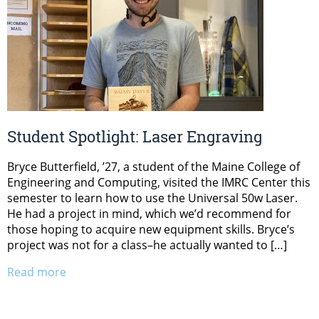
Student Spotlight: Laser Engraving
Bryce Butterfield, ’27, a student of the Maine College of
Engineering and Computing, visited the IMRC Center this
semester to learn how to use the Universal 50w Laser.
He had a project in mind, which we’d recommend for
those hoping to acquire new equipment skills. Bryce’s
project was not for a class–he actually wanted to […]
Read more