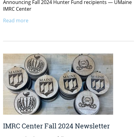
Announcing Fall 2024 Hunter Fund recipients — UMaine
IMRC Center
Read more
IMRC Center Fall 2024 Newsletter