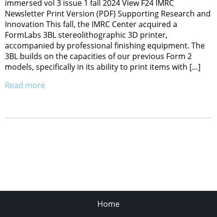
immersed vol 3 issue 1 fall 2024 View F24 IMRC
Newsletter Print Version (PDF) Supporting Research and
Innovation This fall, the IMRC Center acquired a
FormLabs 3BL stereolithographic 3D printer,
accompanied by professional finishing equipment. The
3BL builds on the capacities of our previous Form 2
models, specifically in its ability to print items with […]
Read more
Home