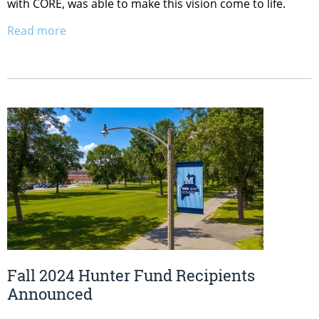
with CORE, was able to make this vision come to life.
Read more
Fall 2024 Hunter Fund Recipients
Announced