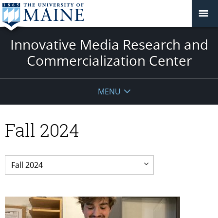
Innovative Media Research and
Commercialization Center
MENU
Fall 2024