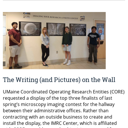
The Writing (and Pictures) on the Wall
UMaine Coordinated Operating Research Entities (CORE)
requested a display of the top three finalists of last
spring’s microscopy imaging contest for the hallway
between their administrative offices. Rather than
contracting with an outside business to create and
install the display, the IMRC Center, which is affiliated