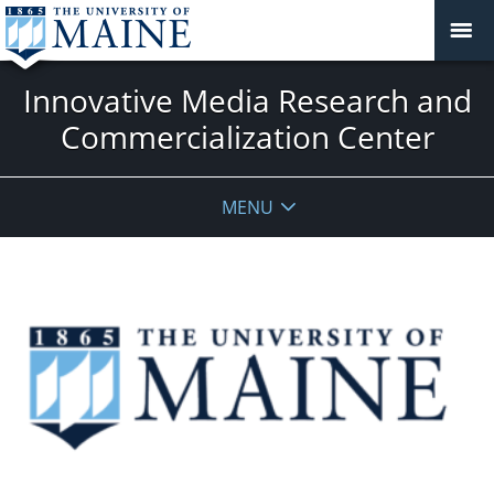
Innovative Media Research and
Commercialization Center
MENU