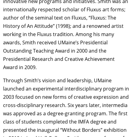
innovative new programs and initiatives. Smith was an
internationally respected scholar of Fluxus art forms;
author of the seminal text on Fluxus, “Fluxus: The
History of An Attitude” (1998); and a renowned artist
working in the Fluxus tradition. Among his many
awards, Smith received UMaine’s Presidential
Outstanding Teaching Award in 2000 and the
Presidential Research and Creative Achievement
Award in 2009.
Through Smith’s vision and leadership, UMaine
launched an experimental interdisciplinary program in
2003 focused on new forms of creative expression and
cross-disciplinary research. Six years later, intermedia
was approved as a degree-granting program. The first
class of students completed the IMFA degree and
presented the inaugural “Without Borders” exhibition