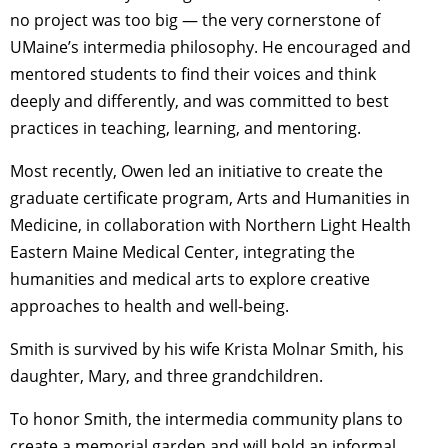
no project was too big — the very cornerstone of
UMaine’s intermedia philosophy. He encouraged and
mentored students to find their voices and think
deeply and differently, and was committed to best
practices in teaching, learning, and mentoring.
Most recently, Owen led an initiative to create the
graduate certificate program, Arts and Humanities in
Medicine, in collaboration with Northern Light Health
Eastern Maine Medical Center, integrating the
humanities and medical arts to explore creative
approaches to health and well-being.
Smith is survived by his wife Krista Molnar Smith, his
daughter, Mary, and three grandchildren.
To honor Smith, the intermedia community plans to
create a memorial garden and will hold an informal