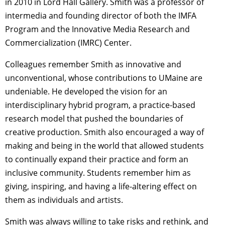
in 2010 in Lord Hall Gallery. Smith was a professor of
intermedia and founding director of both the IMFA
Program and the Innovative Media Research and
Commercialization (IMRC) Center.
Colleagues remember Smith as innovative and
unconventional, whose contributions to UMaine are
undeniable. He developed the vision for an
interdisciplinary hybrid program, a practice-based
research model that pushed the boundaries of
creative production. Smith also encouraged a way of
making and being in the world that allowed students
to continually expand their practice and form an
inclusive community. Students remember him as
giving, inspiring, and having a life-altering effect on
them as individuals and artists.
Smith was always willing to take risks and rethink, and