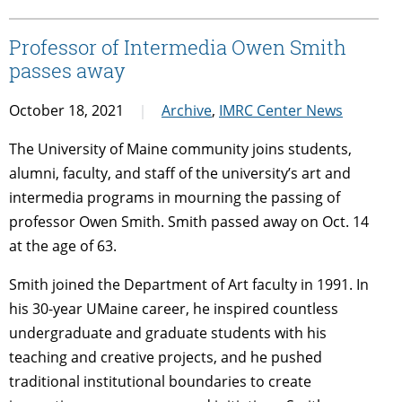
Professor of Intermedia Owen Smith
passes away
October 18, 2021
Archive
,
IMRC Center News
The University of Maine community joins students,
alumni, faculty, and staff of the university’s art and
intermedia programs in mourning the passing of
professor Owen Smith. Smith passed away on Oct. 14
at the age of 63.
Smith joined the Department of Art faculty in 1991. In
his 30-year UMaine career, he inspired countless
undergraduate and graduate students with his
teaching and creative projects, and he pushed
traditional institutional boundaries to create