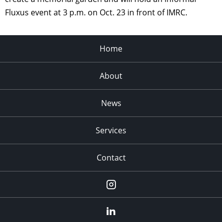
Fluxus event at 3 p.m. on Oct. 23 in front of IMRC.
Home
About
News
Services
Contact
Instagram
LinkedIn