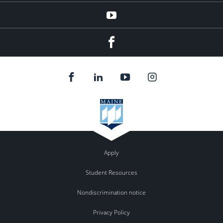
YouTube
Facebook
Apply
Student Resources
Nondiscrimination notice
Privacy Policy