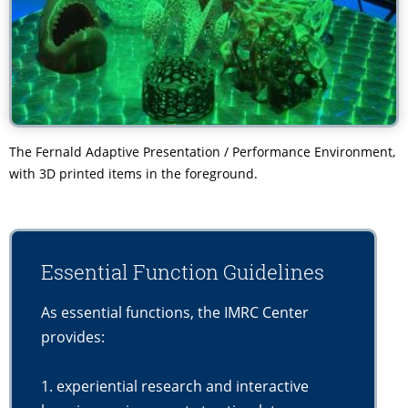
The Fernald Adaptive Presentation / Performance Environment,
with 3D printed items in the foreground.
Essential Function Guidelines
As essential functions, the IMRC Center
provides:
1. experiential research and interactive