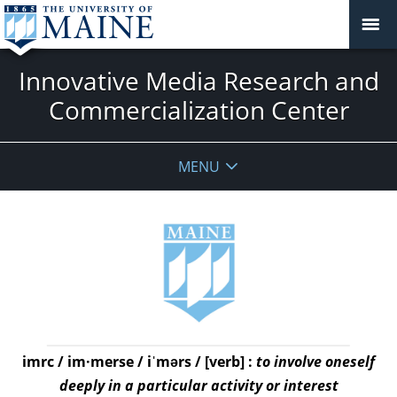
Innovative Media Research and
Commercialization Center
MENU
imrc / im·merse / iˈmərs / [verb] :
to involve oneself
deeply in a particular activity or interest