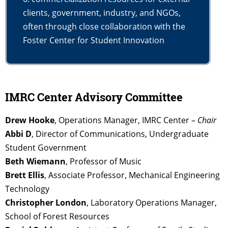
clients, government, industry, and NGOs,
often through close collaboration with the
Foster Center for Student Innovation
IMRC Center Advisory Committee
Drew Hooke
, Operations Manager, IMRC Center –
Chair
Abbi D
, Director of Communications, Undergraduate
Student Government
Beth Wiemann
, Professor of Music
Brett Ellis
, Associate Professor, Mechanical Engineering
Technology
Christopher London
, Laboratory Operations Manager,
School of Forest Resources