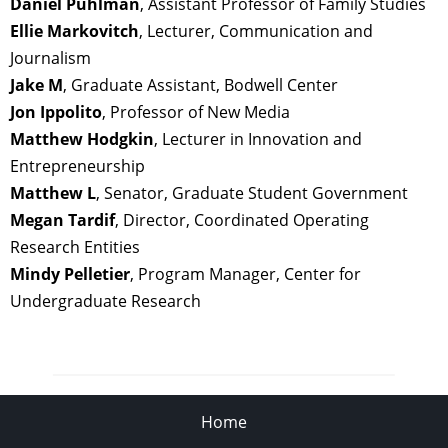
Daniel Puhlman
, Assistant Professor of Family Studies
Ellie Markovitch
, Lecturer, Communication and
Journalism
Jake
M
, Graduate Assistant, Bodwell Center
Jon Ippolito
, Professor of New Media
Matthew Hodgkin
, Lecturer in Innovation and
Entrepreneurship
Matthew L
, Senator, Graduate Student Government
Megan Tardif
, Director, Coordinated Operating
Research Entities
Mindy Pelletier
, Program Manager, Center for
Undergraduate Research
Home