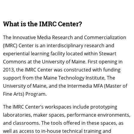
What is the IMRC Center?
The Innovative Media Research and Commercialization
(IMRC) Center is an interdisciplinary research and
experiential learning facility located within Stewart
Commons at the University of Maine. First opening in
2013, the IMRC Center was constructed with funding
support from the Maine Technology Institute, The
University of Maine, and the Intermedia MFA (Master of
Fine Arts) Program.
The IMRC Center’s workspaces include prototyping
laboratories, maker spaces, performance environments,
and classrooms. The tools offered in these spaces, as
well as access to in-house technical training and