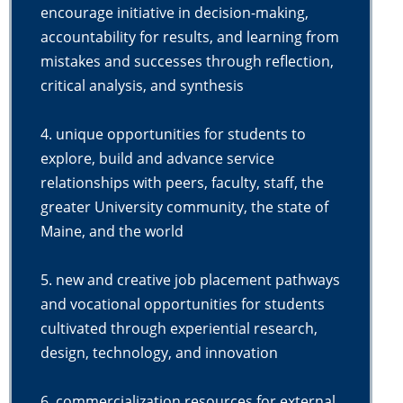
encourage initiative in decision-making,
accountability for results, and learning from
mistakes and successes through reflection,
critical analysis, and synthesis
4. unique opportunities for students to
explore, build and advance service
relationships with peers, faculty, staff, the
greater University community, the state of
Maine, and the world
5. new and creative job placement pathways
and vocational opportunities for students
cultivated through experiential research,
design, technology, and innovation
6. commercialization resources for external