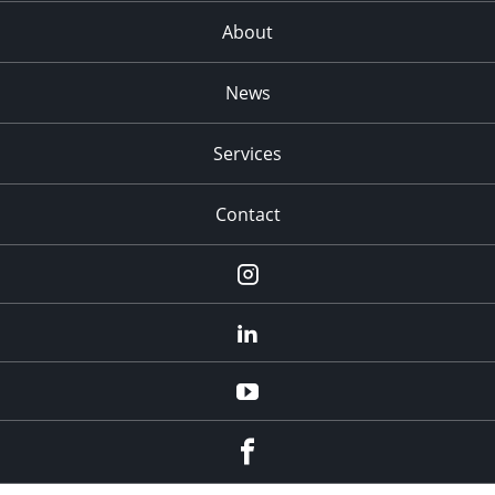
About
News
Services
Contact
Instagram
LinkedIn
YouTube
Facebook