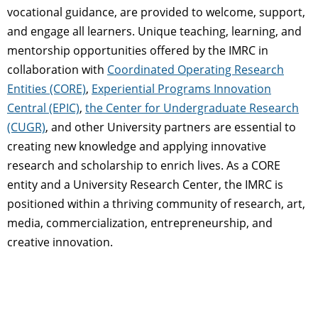
vocational guidance, are provided to welcome, support,
and engage all learners. Unique teaching, learning, and
mentorship opportunities offered by the IMRC in
collaboration with
Coordinated Operating Research
Entities (CORE)
,
Experiential Programs Innovation
Central (EPIC)
,
the Center for Undergraduate Research
(CUGR)
, and other University partners are essential to
creating new knowledge and applying innovative
research and scholarship to enrich lives. As a CORE
entity and a University Research Center, the IMRC is
positioned within a thriving community of research, art,
media, commercialization, entrepreneurship, and
creative innovation.