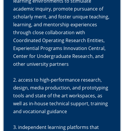
learning environments to stimulate
academic inquiry, promote pursuance of
scholarly merit, and foster unique teaching,
learning, and mentorship experiences
through close collaboration with
Coordinated Operating Research Entities,
Experiential Programs Innovation Central,
Center for Undergraduate Research, and
other university partners
2. access to high-performance research,
design, media production, and prototyping
tools and state of the art workspaces, as
well as in-house technical support, training
and vocational guidance
3. independent learning platforms that