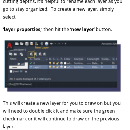
cutting depths. It’s helpful to rename each layer as you
go to stay organized. To create a new layer, simply
select
‘layer properties
,’ then hit the
‘new layer’
button.
This will create a new layer for you to draw on but you
will need to double click it and make sure the green
checkmark or it will continue to draw on the previous
layer.