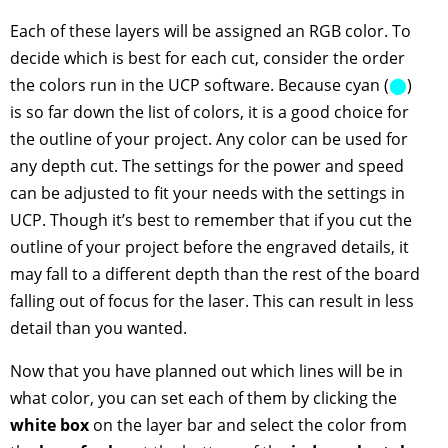
Each of these layers will be assigned an RGB color. To
decide which is best for each cut, consider the order
the colors run in the UCP software. Because cyan (
⬤
)
is so far down the list of colors, it is a good choice for
the outline of your project. Any color can be used for
any depth cut. The settings for the power and speed
can be adjusted to fit your needs with the settings in
UCP. Though it’s best to remember that if you cut the
outline of your project before the engraved details, it
may fall to a different depth than the rest of the board
falling out of focus for the laser. This can result in less
detail than you wanted.
Now that you have planned out which lines will be in
what color, you can set each of them by clicking the
white box
on the layer bar and select the color from