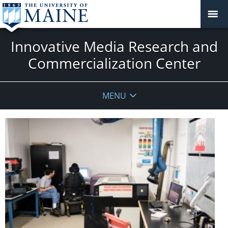
Innovative Media Research and
Commercialization Center
MENU