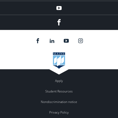
YouTube
Facebook
Apply
Student Resources
Nondiscrimination notice
Privacy Policy