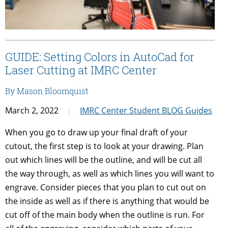
GUIDE: Setting Colors in AutoCad for
Laser Cutting at IMRC Center
By Mason Bloomquist
March 2, 2022
IMRC Center Student BLOG Guides
When you go to draw up your final draft of your
cutout, the first step is to look at your drawing. Plan
out which lines will be the outline, and will be cut all
the way through, as well as which lines you will want to
engrave. Consider pieces that you plan to cut out on
the inside as well as if there is anything that would be
cut off of the main body when the outline is run. For