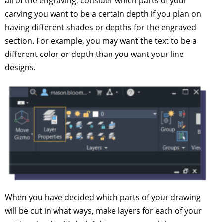
all of the engraving, consider which parts of your
carving you want to be a certain depth if you plan on
having different shades or depths for the engraved
section. For example, you may want the text to be a
different color or depth than you want your line
designs.
When you have decided which parts of your drawing
will be cut in what ways, make layers for each of your