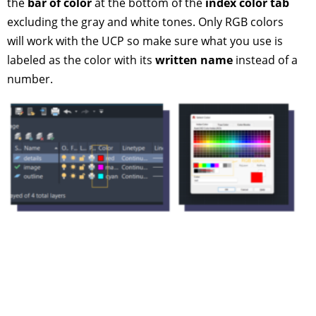
the
bar of color
at the bottom of the
index color tab
excluding the gray and white tones. Only RGB colors
will work with the UCP so make sure what you use is
labeled as the color with its
written name
instead of a
number.