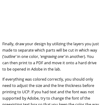
Finally, draw your design by utilizing the layers you just
made to separate which parts will be cut in which way
(‘
outline’
in one color, ‘
engraving one’
in another). You
can then print to a PDF and move it onto a hard drive
to be opened in Adobe in the lab.
If everything was colored correctly, you should only
need to adjust the size and the line thickness before
printing to UCP. If you had text and the font was not
supported by Adobe, try to change the font of the
preexisting text box so that you keep the color the way