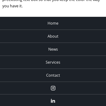
you have it.
Home
About
News
Services
Contact
Instagram
LinkedIn