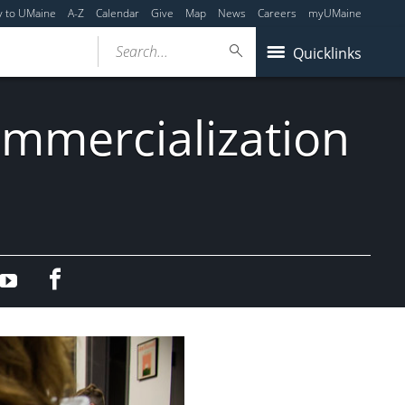
y to UMaine
A-Z
Calendar
Give
Map
News
Careers
myUMaine
Search...
Quicklinks
mmercialization
Facebook
edIn
YouTube