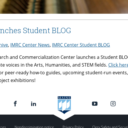
unches Student BLOG
hive
,
IMRC Center News
,
IMRC Center Student BLOG
arch and Commercialization Center launches a Student BLOG
 voices in the Arts, Humanities, and STEM fields.
Click he
or peer-ready how-to guides, upcoming student-run events,
ject exhibitions!
rces
Nondiscrimination notice
Privacy Policy
Clery Safety and Secur