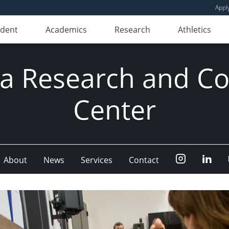
Appl
udent
Academics
Research
Athletics
ia Research and Co
Center
Instagram
Link
About
News
Services
Contact