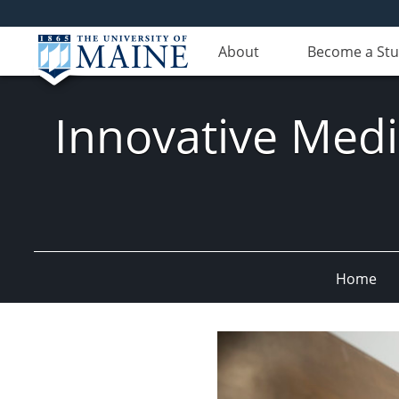
About
Become a St
Innovative Med
Home