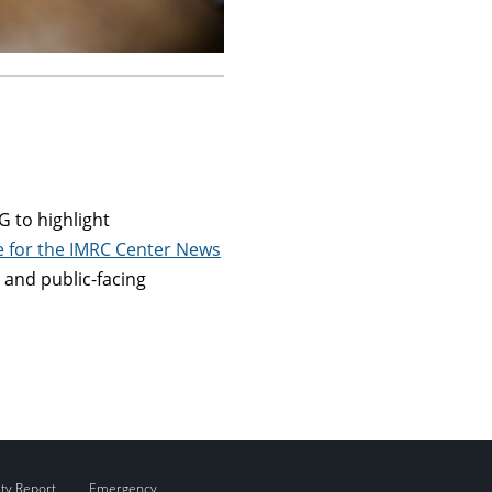
 to highlight
re for the IMRC Center News
 and public-facing
ity Report
Emergency