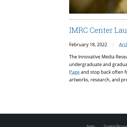
IMRC Center La
February 18, 2022
Arc
The Innovative Media Rese
undergraduate and graduate
Page
and stop back often f
artworks, research, and pro
Apply
Student Resou