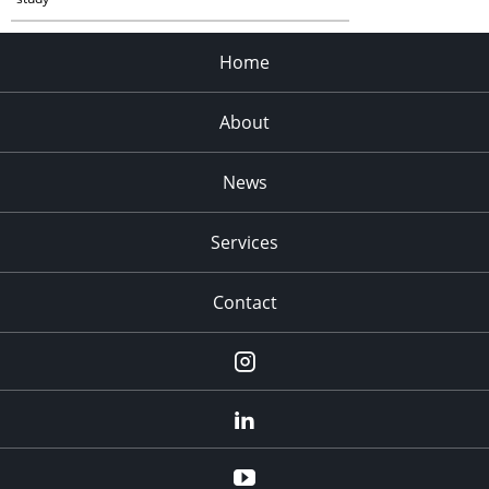
Home
About
News
Services
Contact
Instagram
LinkedIn
YouTube