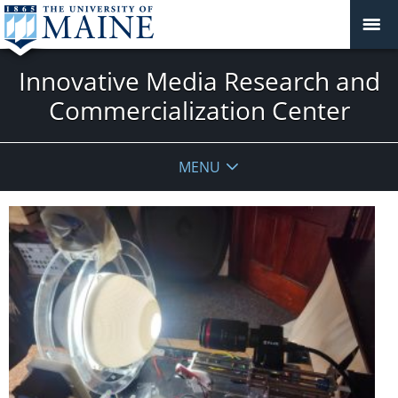
Innovative Media Research and
Commercialization Center
MENU