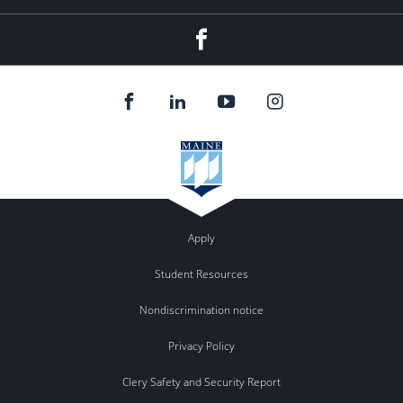
Facebook
Apply
Student Resources
Nondiscrimination notice
Privacy Policy
Clery Safety and Security Report