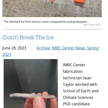
The finished Ice Vice next to some components and prototypes
Sean Taylor 2023
(Don’t) Break The Ice
June 28, 2023
Archive
,
IMRC Center News
,
Spring
2023
IMRC Center
fabrication
technician Sean
Taylor worked with
School of Earth and
Climate Sciences
PhD candidate