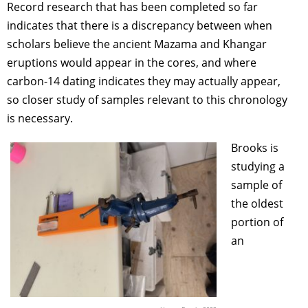
Record research that has been completed so far
indicates that there is a discrepancy between when
scholars believe the ancient Mazama and Khangar
eruptions would appear in the cores, and where
carbon-14 dating indicates they may actually appear,
so closer study of samples relevant to this chronology
is necessary.
Brooks is
studying a
sample of
the oldest
portion of
an