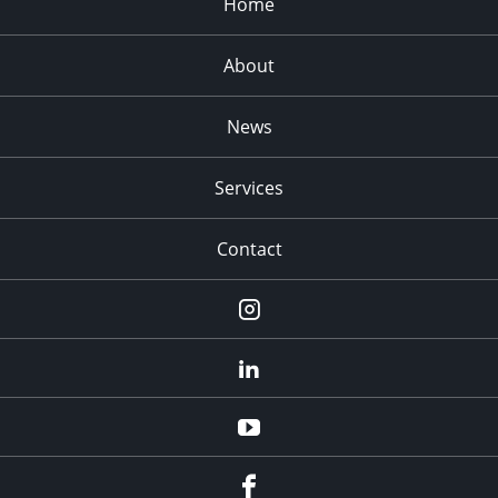
Home
About
News
Services
Contact
Instagram
LinkedIn
YouTube
Facebook