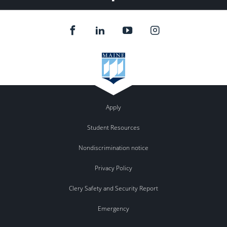
Apply
Student Resources
Nondiscrimination notice
Privacy Policy
Clery Safety and Security Report
Emergency