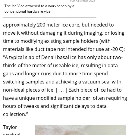
Hanna Brooks 2023
The Ice Vice attached to a workbench by a
conventional hardware vice
approximately 200 meter ice core, but needed to
move it without damaging it during imaging, or losing
time to modifying existing sample holders (with
materials like duct tape not intended for use at -20 C):
“A typical slab of Denali basal ice has only about two-
thirds of the meter of useable ice, resulting in data
gaps and longer runs due to more time spend
switching samples and achieving a vacuum seal with
non-ideal pieces of ice. [ . . . ] Each piece of ice had to
have a unique modified sample holder, often requiring
hours of tweaks and significant delays to data
collection.”
Taylor