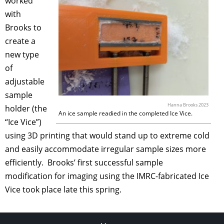
worked
with
Brooks to
create a
new type
of
adjustable
sample
Hanna Brooks 2023
holder (the
An ice sample readied in the completed Ice Vice.
“Ice Vice”)
using 3D printing that would stand up to extreme cold
and easily accommodate irregular sample sizes more
efficiently. Brooks’ first successful sample
modification for imaging using the IMRC-fabricated Ice
Vice took place late this spring.