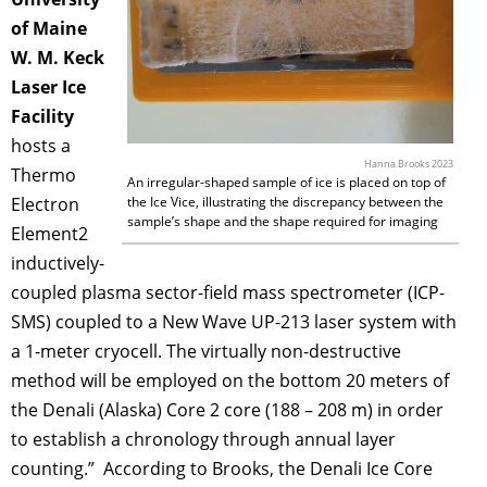
of Maine
W. M. Keck
Laser Ice
Facility
hosts a
Hanna Brooks 2023
Thermo
An irregular-shaped sample of ice is placed on top of
Electron
the Ice Vice, illustrating the discrepancy between the
sample’s shape and the shape required for imaging
Element2
inductively-
coupled plasma sector-field mass spectrometer (ICP-
SMS) coupled to a New Wave UP-213 laser system with
a 1-meter cryocell. The virtually non-destructive
method will be employed on the bottom 20 meters of
the Denali (Alaska) Core 2 core (188 – 208 m) in order
to establish a chronology through annual layer
counting.” According to Brooks, the Denali Ice Core