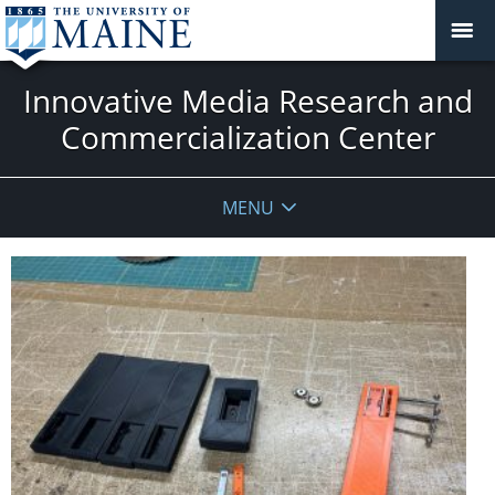
Innovative Media Research and
Commercialization Center
MENU