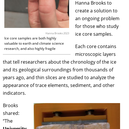
Hanna Brooks
to
create a solution to
an ongoing problem
for those who study
ice core samples.
Hanna Brooks 2023
Ice core samples are both highly
valuable to earth and climate science
Each core contains
research, and also highly fragile
microscopic layers
that tell researchers about the chronology of the ice
and its geological surroundings from thousands of
years ago, and thin slices are studied to analyze the
appearance of trace elements, sediment, and other
indicators.
Brooks
shared:
“The
University