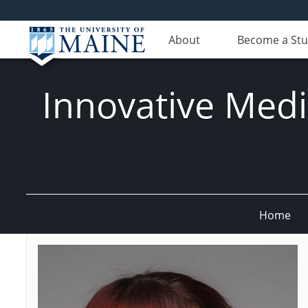
About
Become a St
Innovative Med
Home