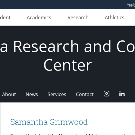
Appl
udent
Academics
Research
Athletics
ia Research and Co
Center
Instagram
Link
About
News
Services
Contact
Samantha Grimwood