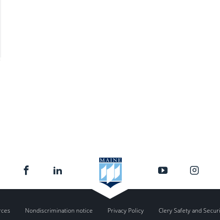
rces
Nondiscrimination notice
Privacy Policy
Clery Safety and Secur