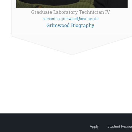
Graduate Laboratory Technician IV
samantha.grimwood@maine.edu
Grimwood Biography
Apply
Student Resou