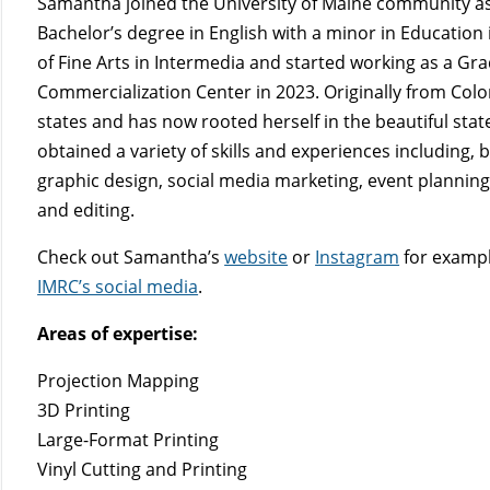
Samantha joined the University of Maine community as
Bachelor’s degree in English with a minor in Education
of Fine Arts in Intermedia and started working as a Gr
Commercialization Center in 2023. Originally from Co
states and has now rooted herself in the beautiful st
obtained a variety of skills and experiences including, 
graphic design, social media marketing, event planni
and editing.
Check out Samantha’s
website
or
Instagram
for exampl
IMRC’s social media
.
Areas of expertise:
Projection Mapping
3D Printing
Large-Format Printing
Vinyl Cutting and Printing