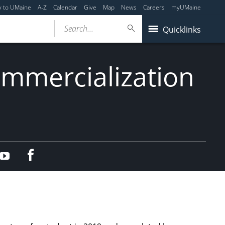
y to UMaine
A-Z
Calendar
Give
Map
News
Careers
myUMaine
Search...
Quicklinks
mmercialization
Facebook
edIn
YouTube