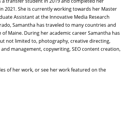
 a transfer student in 2019 and completed her
 in 2021. She is currently working towards her Master
aduate Assistant at the Innovative Media Research
lorado, Samantha has traveled to many countries and
ate of Maine. During her academic career Samantha has
but not limited to, photography, creative directing,
ng and management, copywriting, SEO content creation,
es of her work, or see her work featured on the