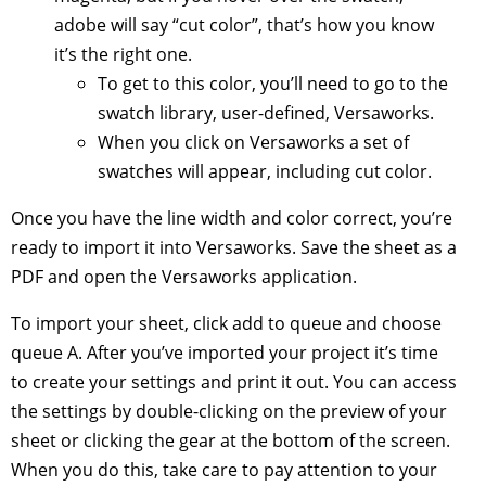
adobe will say “cut color”, that’s how you know
it’s the right one.
To get to this color, you’ll need to go to the
swatch library, user-defined, Versaworks.
When you click on Versaworks a set of
swatches will appear, including cut color.
Once you have the line width and color correct, you’re
ready to import it into Versaworks. Save the sheet as a
PDF and open the Versaworks application.
To import your sheet, click add to queue and choose
queue A. After you’ve imported your project it’s time
to create your settings and print it out. You can access
the settings by double-clicking on the preview of your
sheet or clicking the gear at the bottom of the screen.
When you do this, take care to pay attention to your