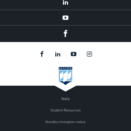
LinkedIn
YouTube
Facebook
Apply
Student Resources
Nondiscrimination notice