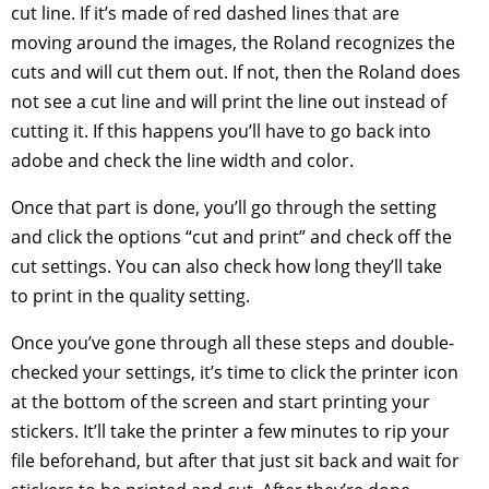
cut line. If it’s made of red dashed lines that are
moving around the images, the Roland recognizes the
cuts and will cut them out. If not, then the Roland does
not see a cut line and will print the line out instead of
cutting it. If this happens you’ll have to go back into
adobe and check the line width and color.
Once that part is done, you’ll go through the setting
and click the options “cut and print” and check off the
cut settings. You can also check how long they’ll take
to print in the quality setting.
Once you’ve gone through all these steps and double-
checked your settings, it’s time to click the printer icon
at the bottom of the screen and start printing your
stickers. It’ll take the printer a few minutes to rip your
file beforehand, but after that just sit back and wait for