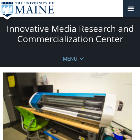
Innovative Media Research and
Commercialization Center
MENU