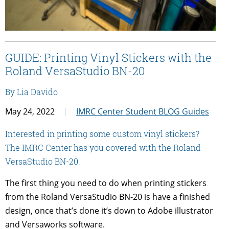
GUIDE: Printing Vinyl Stickers with the
Roland VersaStudio BN-20
By Lia Davido
May 24, 2022
IMRC Center Student BLOG Guides
Interested in printing some custom vinyl stickers?
The IMRC Center has you covered with the Roland
VersaStudio BN-20.
The first thing you need to do when printing stickers
from the Roland VersaStudio BN-20 is have a finished
design, once that’s done it’s down to Adobe illustrator
and Versaworks software.