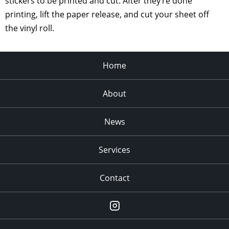
stickers to be printed and cut. After they’re done
printing, lift the paper release, and cut your sheet off
the vinyl roll.
Home
About
News
Services
Contact
Instagram