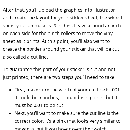
After that, you’ll upload the graphics into illustrator
and create the layout for your sticker sheet, the widest
sheet you can make is 20inches. Leave around an inch
on each side for the pinch rollers to move the vinyl
sheet as it prints. At this point, you’ll also want to
create the border around your sticker that will be cut,
also called a cut line.
To guarantee this part of your sticker is cut and not
just printed, there are two steps you’ll need to take.
First, make sure the width of your cut line is .001.
It could be in inches, it could be in points, but it
must be .001 to be cut.
Next, you’ll want to make sure the cut line is the
correct color. It’s a pink that looks very similar to
magenta, but if you hover over the swatch,