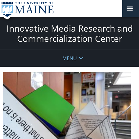
Innovative Media Research and
Commercialization Center
MENU