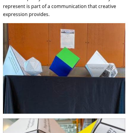
represent is part of a communication that creative
expression provides.