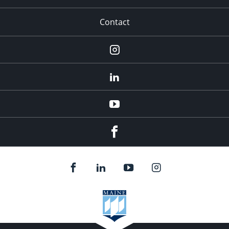
Contact
Instagram
LinkedIn
YouTube
Facebook