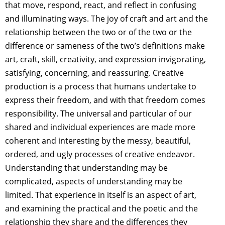
that move, respond, react, and reflect in confusing
and illuminating ways. The joy of craft and art and the
relationship between the two or of the two or the
difference or sameness of the two’s definitions make
art, craft, skill, creativity, and expression invigorating,
satisfying, concerning, and reassuring. Creative
production is a process that humans undertake to
express their freedom, and with that freedom comes
responsibility. The universal and particular of our
shared and individual experiences are made more
coherent and interesting by the messy, beautiful,
ordered, and ugly processes of creative endeavor.
Understanding that understanding may be
complicated, aspects of understanding may be
limited. That experience in itself is an aspect of art,
and examining the practical and the poetic and the
relationship they share and the differences they