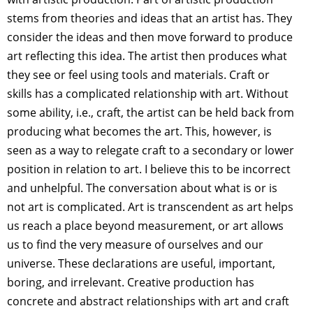
stems from theories and ideas that an artist has. They
consider the ideas and then move forward to produce
art reflecting this idea. The artist then produces what
they see or feel using tools and materials. Craft or
skills has a complicated relationship with art. Without
some ability, i.e., craft, the artist can be held back from
producing what becomes the art. This, however, is
seen as a way to relegate craft to a secondary or lower
position in relation to art. I believe this to be incorrect
and unhelpful. The conversation about what is or is
not art is complicated. Art is transcendent as art helps
us reach a place beyond measurement, or art allows
us to find the very measure of ourselves and our
universe. These declarations are useful, important,
boring, and irrelevant. Creative production has
concrete and abstract relationships with art and craft