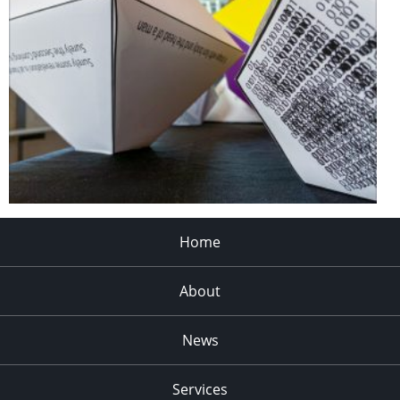
Home
About
News
Services