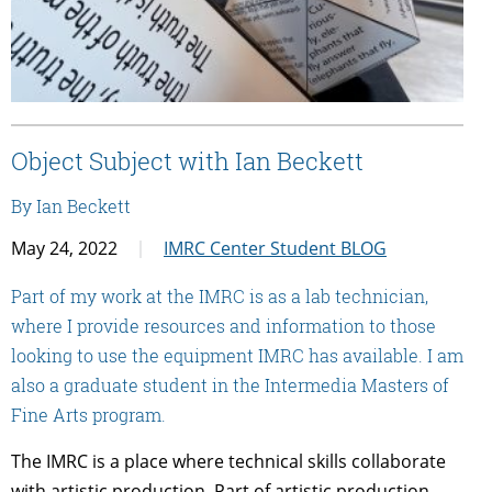
Object Subject with Ian Beckett
By Ian Beckett
May 24, 2022
IMRC Center Student BLOG
Part of my work at the IMRC is as a lab technician,
where I provide resources and information to those
looking to use the equipment IMRC has available. I am
also a graduate student in the Intermedia Masters of
Fine Arts program.
The IMRC is a place where technical skills collaborate
with artistic production. Part of artistic production