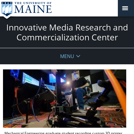
Innovative Media Research and
Commercialization Center
MENU
Mechanical Engineering graduate student recording custom 3D printer