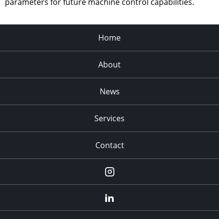
parameters for future machine control capabilities.
Home
About
News
Services
Contact
Instagram
LinkedIn