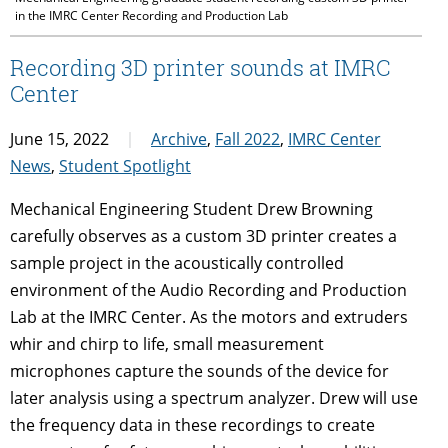
in the IMRC Center Recording and Production Lab
Recording 3D printer sounds at IMRC
Center
June 15, 2022
Archive
,
Fall 2022
,
IMRC Center
News
,
Student Spotlight
Mechanical Engineering Student Drew Browning
carefully observes as a custom 3D printer creates a
sample project in the acoustically controlled
environment of the Audio Recording and Production
Lab at the IMRC Center. As the motors and extruders
whir and chirp to life, small measurement
microphones capture the sounds of the device for
later analysis using a spectrum analyzer. Drew will use
the frequency data in these recordings to create