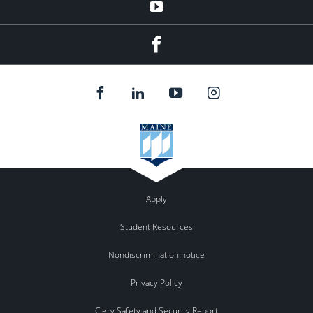
YouTube
Facebook
Apply
Student Resources
Nondiscrimination notice
Privacy Policy
Clery Safety and Security Report