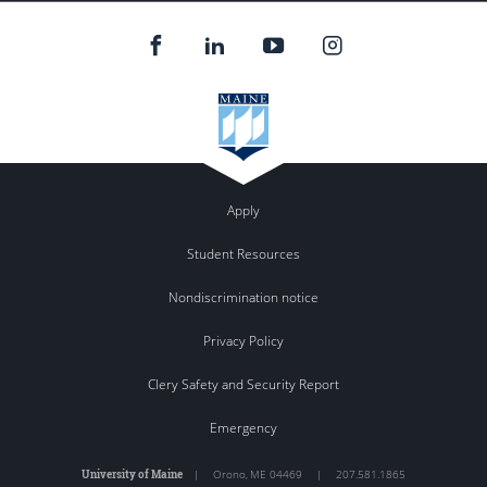
Apply
Student Resources
Nondiscrimination notice
Privacy Policy
Clery Safety and Security Report
Emergency
University of Maine
|
Orono
,
ME
04469
|
207.581.1865