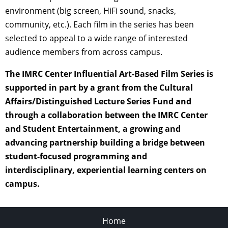
environment (big screen, HiFi sound, snacks,
community, etc.). Each film in the series has been
selected to appeal to a wide range of interested
audience members from across campus.
The IMRC Center Influential Art-Based Film Series is
supported in part by a grant from the Cultural
Affairs/Distinguished Lecture Series Fund and
through a collaboration between the IMRC Center
and Student Entertainment, a growing and
advancing partnership building a bridge between
student-focused programming and
interdisciplinary, experiential learning centers on
campus.
Home