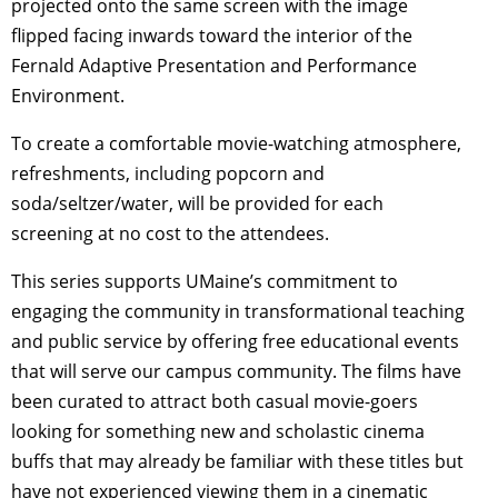
projected onto the same screen with the image
flipped facing inwards toward the interior of the
Fernald Adaptive Presentation and Performance
Environment.
To create a comfortable movie-watching atmosphere,
refreshments, including popcorn and
soda/seltzer/water, will be provided for each
screening at no cost to the attendees.
This series supports UMaine’s commitment to
engaging the community in transformational teaching
and public service by offering free educational events
that will serve our campus community. The films have
been curated to attract both casual movie-goers
looking for something new and scholastic cinema
buffs that may already be familiar with these titles but
have not experienced viewing them in a cinematic