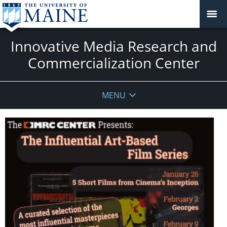
Innovative Media Research and
Commercialization Center
MENU