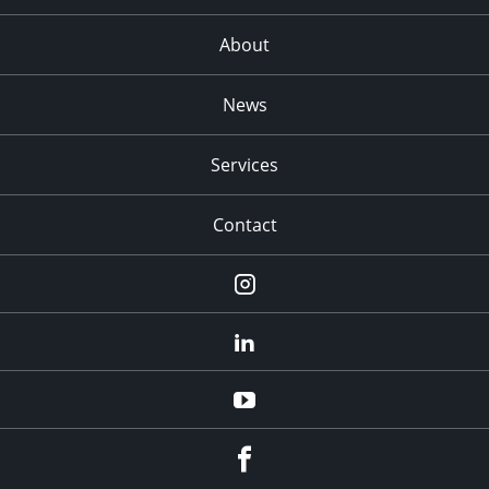
About
News
Services
Contact
Instagram
LinkedIn
YouTube
Facebook