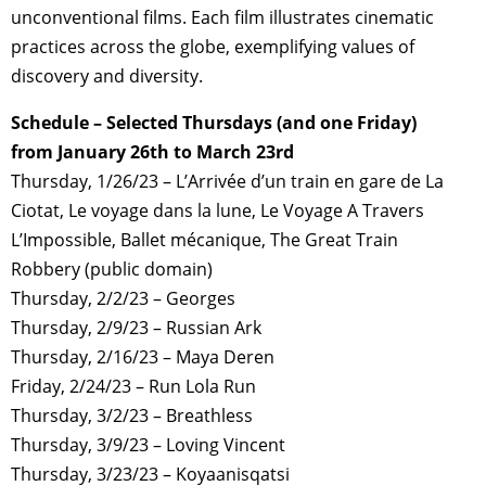
unconventional films. Each film illustrates cinematic
practices across the globe, exemplifying values of
discovery and diversity.
Schedule – Selected Thursdays (and one Friday)
from January 26th to March 23rd
Thursday, 1/26/23 – L’Arrivée d’un train en gare de La
Ciotat, Le voyage dans la lune, Le Voyage A Travers
L’Impossible, Ballet mécanique, The Great Train
Robbery (public domain)
Thursday, 2/2/23 – Georges
Thursday, 2/9/23 – Russian Ark
Thursday, 2/16/23 – Maya Deren
Friday, 2/24/23 – Run Lola Run
Thursday, 3/2/23 – Breathless
Thursday, 3/9/23 – Loving Vincent
Thursday, 3/23/23 – Koyaanisqatsi