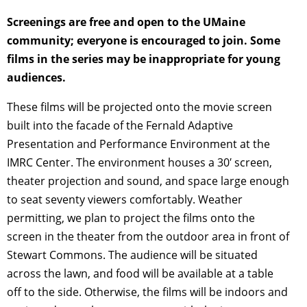
Screenings are free and open to the UMaine
community; everyone is encouraged to join. Some
films in the series may be inappropriate for young
audiences.
These films will be projected onto the movie screen
built into the facade of the Fernald Adaptive
Presentation and Performance Environment at the
IMRC Center. The environment houses a 30′ screen,
theater projection and sound, and space large enough
to seat seventy viewers comfortably. Weather
permitting, we plan to project the films onto the
screen in the theater from the outdoor area in front of
Stewart Commons. The audience will be situated
across the lawn, and food will be available at a table
off to the side. Otherwise, the films will be indoors and