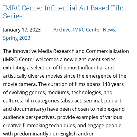
IMRC Center Influential Art Based Film
Series
January 17, 2023
Archive
,
IMRC Center News
,
Spring 2023
The Innovative Media Research and Commercialization
(IMRC) Center welcomes a new eight-event series
exhibiting a selection of the most influential and
artistically diverse movies since the emergence of the
movie camera. The curation of films spans 140 years
of evolving genres, mediums, technologies, and
cultures. Film categories (abstract, seminal, pop art,
and documentary) have been chosen to help expand
audience perspectives, provide examples of various
creative filmmaking techniques, and engage people
with predominantly non-English and/or